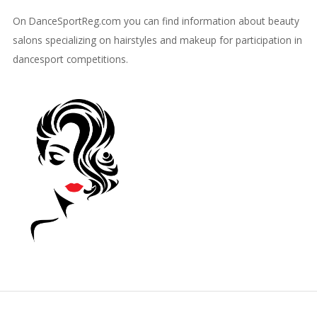
On DanceSportReg.com you can find information about beauty
salons specializing on hairstyles and makeup for participation in
dancesport competitions.