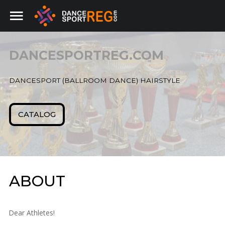
DANCESPORTREG.COM
Home
SEARCH
OUR SITE
DANCESPORT (BALLROOM DANCE) HAIRSTYLE
Beauty salons
CATALOG
ABOUT
Dear Athletes!